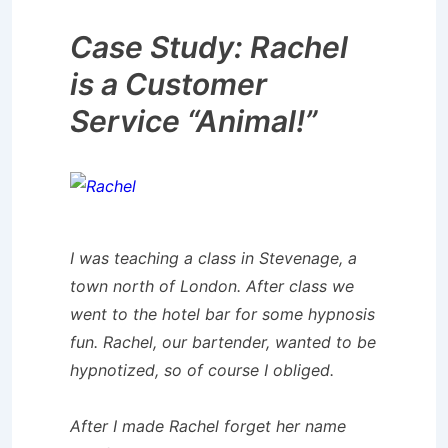
Case Study: Rachel
is a Customer
Service “Animal!”
I was teaching a class in Stevenage, a
town north of London. After class we
went to the hotel bar for some hypnosis
fun. Rachel, our bartender, wanted to be
hypnotized, so of course I obliged.
After I made Rachel forget her name