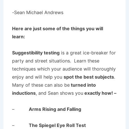
-Sean Michael Andrews
Here are just some of the things you will
learn:
Suggestibility testing
is a great ice-breaker for
party and street situations. Learn these
techniques which your audience will thoroughly
enjoy and will help you
spot the best subjects
.
Many of these can also be
turned into
inductions
, and Sean shows you
exactly how! –
–
Arms Rising and Falling
–
The Spiegel Eye Roll Test