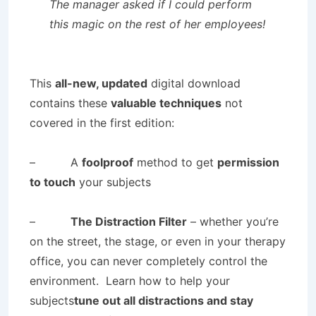
The manager asked if I could perform
this magic on the rest of her employees!
This
all-new, updated
digital download
contains these
valuable techniques
not
covered in the first edition:
– A
foolproof
method to get
permission
to touch
your subjects
–
The Distraction Filter
– whether you’re
on the street, the stage, or even in your therapy
office, you can never completely control the
environment. Learn how to help your
subjects
tune out all distractions and stay