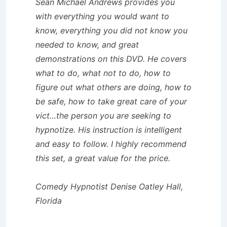
Sean Michael Andrews provides you
with everything you would want to
know, everything you did not know you
needed to know, and great
demonstrations on this DVD. He covers
what to do, what not to do, how to
figure out what others are doing, how to
be safe, how to take great care of your
vict…the person you are seeking to
hypnotize. His instruction is intelligent
and easy to follow. I highly recommend
this set, a great value for the price.
Comedy Hypnotist Denise Oatley Hall,
Florida