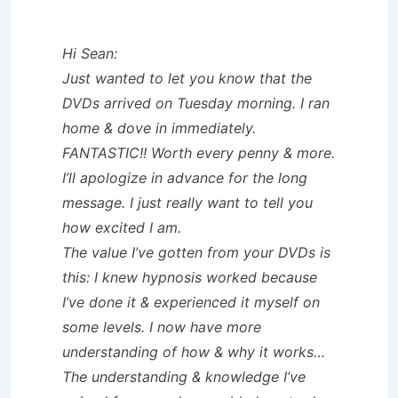
Hi Sean:
Just wanted to let you know that the
DVDs arrived on Tuesday morning. I ran
home & dove in immediately.
FANTASTIC!! Worth every penny & more.
I’ll apologize in advance for the long
message. I just really want to tell you
how excited I am.
The value I’ve gotten from your DVDs is
this: I knew hypnosis worked because
I’ve done it & experienced it myself on
some levels. I now have more
understanding of how & why it works…
The understanding & knowledge I’ve