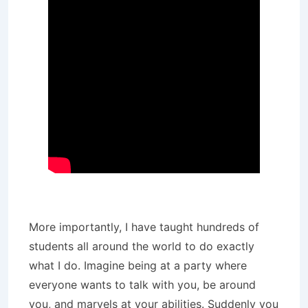
More importantly, I have taught hundreds of
students all around the world to do exactly
what I do. Imagine being at a party where
everyone wants to talk with you, be around
you, and marvels at your abilities. Suddenly you