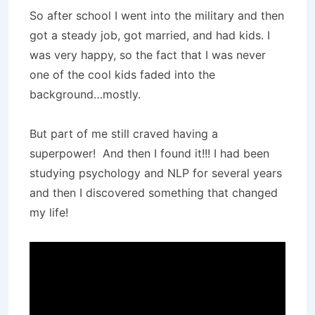
So after school I went into the military and then
got a steady job, got married, and had kids. I
was very happy, so the fact that I was never
one of the cool kids faded into the
background…mostly.
But part of me still craved having a
superpower! And then I found it!!! I had been
studying psychology and NLP for several years
and then I discovered something that changed
my life!