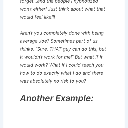
forget…and the people I hypnotized
won’t either! Just think about what that
would feel like!!!
Aren’t you completely done with being
average Joe? Sometimes part of us
thinks, “Sure, THAT guy can do this, but
it wouldn’t work for me!” But what if it
would work? What if I could teach you
how to do exactly what I do and there
was absolutely no risk to you?
Another Example: