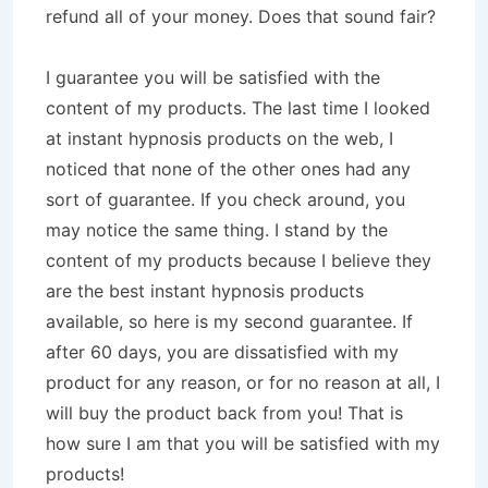
refund all of your money. Does that sound fair?
I guarantee you will be satisfied with the
content of my products. The last time I looked
at instant hypnosis products on the web, I
noticed that none of the other ones had any
sort of guarantee. If you check around, you
may notice the same thing. I stand by the
content of my products because I believe they
are the best instant hypnosis products
available, so here is my second guarantee. If
after 60 days, you are dissatisfied with my
product for any reason, or for no reason at all, I
will buy the product back from you! That is
how sure I am that you will be satisfied with my
products!