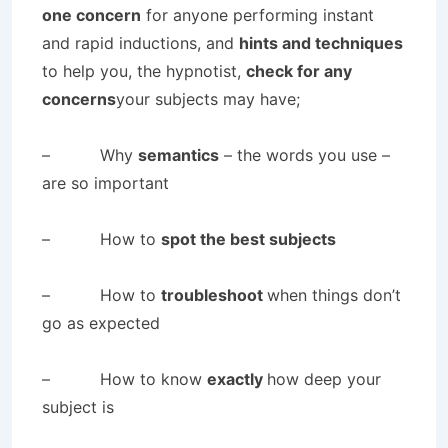
one concern
for anyone performing instant
and rapid inductions, and
hints and techniques
to help you, the hypnotist,
check for any
concerns
your subjects may have;
– Why
semantics
– the words you use –
are so important
– How to
spot the best subjects
– How to
troubleshoot
when things don’t
go as expected
– How to know
exactly
how deep your
subject is