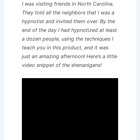
I was visiting friends in North Carolina.
They told all the neighbors that I was a
hypnotist and invited them over. By the
end of the day I had hypnotized at least
a dozen people, using the techniques I
teach you in this product, and it was
just an amazing afternoon! Here’s a little
video snippet of the shenanigans!