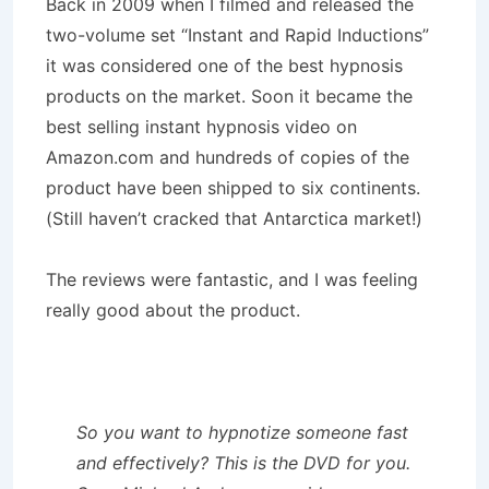
Back in 2009 when I filmed and released the
two-volume set “Instant and Rapid Inductions”
it was considered one of the best hypnosis
products on the market. Soon it became the
best selling instant hypnosis video on
Amazon.com and hundreds of copies of the
product have been shipped to six continents.
(Still haven’t cracked that Antarctica market!)
The reviews were fantastic, and I was feeling
really good about the product.
So you want to hypnotize someone fast
and effectively? This is the DVD for you.