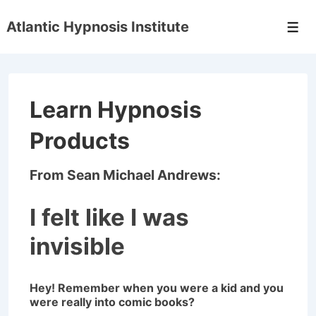
↓
Atlantic Hypnosis Institute
Skip
Men
to
Main
Content
Learn Hypnosis
Products
From Sean Michael Andrews:
I felt like I was
invisible
Hey! Remember when you were a kid and you
were really into comic books?