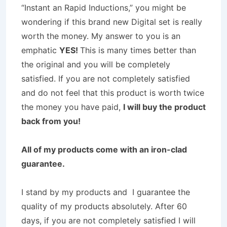
“Instant an Rapid Inductions,” you might be
wondering if this brand new Digital set is really
worth the money. My answer to you is an
emphatic
YES!
This is many times better than
the original and you will be completely
satisfied. If you are not completely satisfied
and do not feel that this product is worth twice
the money you have paid,
I will buy the product
back from you!
All of my products come with an iron-clad
guarantee.
I stand by my products and I guarantee the
quality of my products absolutely. After 60
days, if you are not completely satisfied I will