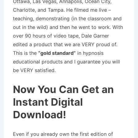
Ottawa, Las Vegas, Annapolis, Ocean City,
Charlotte, and Tampa. He filmed me live –
teaching, demonstrating (in the classroom and
out in the wild) and then he went to work. With
over 90 hours of video tape, Dale Garner
edited a product that we are VERY proud of.
This is the
“gold standard”
in hypnosis
educational products and I guarantee you will
be VERY satisfied.
Now You Can Get an
Instant Digital
Download!
Even if you already own the first edition of