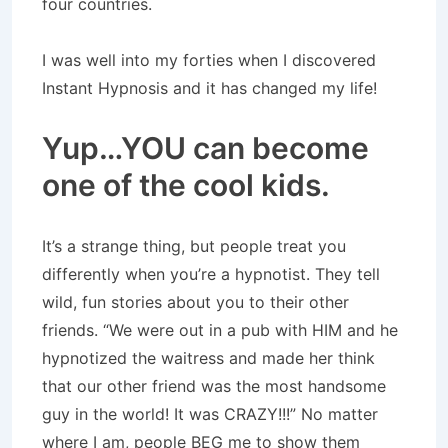
four countries.
I was well into my forties when I discovered
Instant Hypnosis and it has changed my life!
Yup…YOU can become
one of the cool kids.
It’s a strange thing, but people treat you
differently when you’re a hypnotist. They tell
wild, fun stories about you to their other
friends. “We were out in a pub with HIM and he
hypnotized the waitress and made her think
that our other friend was the most handsome
guy in the world! It was CRAZY!!!” No matter
where I am, people BEG me to show them