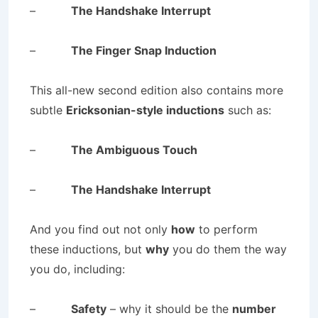
–
The Handshake Interrupt
–
The Finger Snap Induction
This all-new second edition also contains more
subtle
Ericksonian-style inductions
such as:
–
The Ambiguous Touch
–
The Handshake Interrupt
And you find out not only
how
to perform
these inductions, but
why
you do them the way
you do, including:
–
Safety
– why it should be the
number