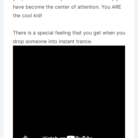
have become the center of attention. You ARE
the cool kid!
There is a special feeling that you get when you
drop someone into instant trance.