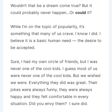
Wouldn’t that be a dream come true? But it
could probably never happen…Or
could
it?
While I’m on the topic of popularity, it’s
something that many of us crave. I know I did. I
believe it is a basic human need — the desire to
be accepted.
Sure, I had my own circle of friends, but I was
never one of the cool kids. I guess most of us
were never one of the cool kids. But we wished
we were. Everything they did was great. Their
jokes were always funny, they were always
happy and they felt comfortable in every
situation. Did you envy them? I sure did.