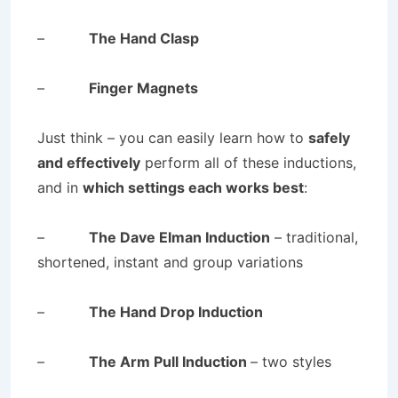
–
The Hand Clasp
–
Finger Magnets
Just think – you can easily learn how to
safely
and effectively
perform all of these inductions,
and in
which settings each works best
:
–
The Dave Elman Induction
– traditional,
shortened, instant and group variations
–
The Hand Drop Induction
–
The Arm Pull Induction
– two styles