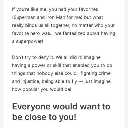
If you’re like me, you had your favorites
(Superman and Iron Man for me) but what
really binds us all together, no matter who your
favorite hero was… we fantasized about having
a superpower!
Don’t try to deny it. We all did it! Imagine
having a power or skill that enabled you to do
things that nobody else could: fighting crime
and injustice, being able to fly — just imagine
how popular you would be!
Everyone would want to
be close to you!