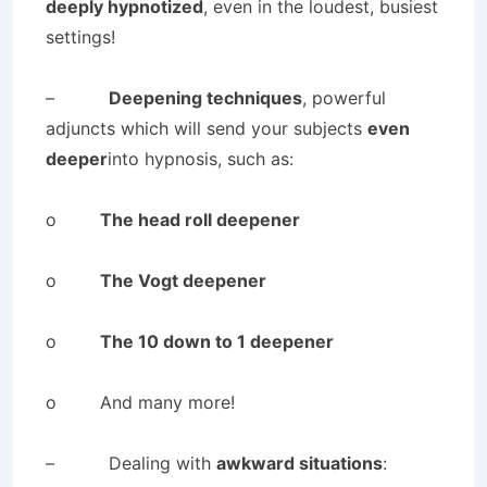
deeply hypnotized
, even in the loudest, busiest
settings!
–
Deepening techniques
, powerful
adjuncts which will send your subjects
even
deeper
into hypnosis, such as:
o
The head roll deepener
o
The Vogt deepener
o
The 10 down to 1 deepener
o And many more!
– Dealing with
awkward situations
: