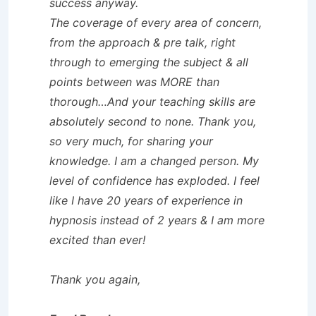
success anyway.
The coverage of every area of concern,
from the approach & pre talk, right
through to emerging the subject & all
points between was MORE than
thorough…And your teaching skills are
absolutely second to none. Thank you,
so very much, for sharing your
knowledge. I am a changed person. My
level of confidence has exploded. I feel
like I have 20 years of experience in
hypnosis instead of 2 years & I am more
excited than ever!
Thank you again,