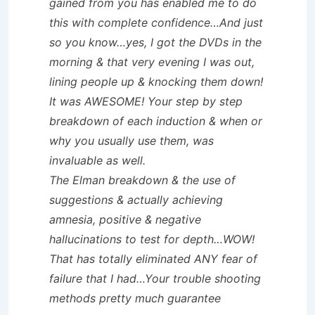
gained from you has enabled me to do
this with complete confidence…And just
so you know…yes, I got the DVDs in the
morning & that very evening I was out,
lining people up & knocking them down!
It was AWESOME! Your step by step
breakdown of each induction & when or
why you usually use them, was
invaluable as well.
The Elman breakdown & the use of
suggestions & actually achieving
amnesia, positive & negative
hallucinations to test for depth…WOW!
That has totally eliminated ANY fear of
failure that I had…Your trouble shooting
methods pretty much guarantee