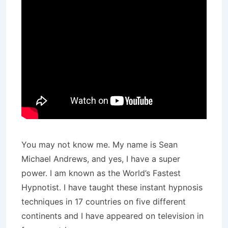
You may not know me. My name is Sean
Michael Andrews, and yes, I have a super
power. I am known as the World’s Fastest
Hypnotist. I have taught these instant hypnosis
techniques in 17 countries on five different
continents and I have appeared on television in