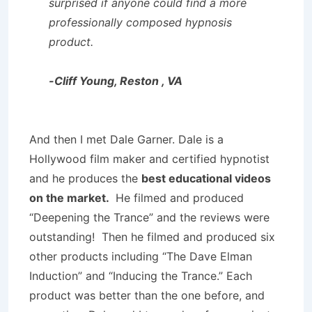
surprised if anyone could find a more
professionally composed hypnosis
product.
-Cliff Young, Reston , VA
And then I met Dale Garner. Dale is a
Hollywood film maker and certified hypnotist
and he produces the
best educational videos
on the market.
He filmed and produced
“Deepening the Trance” and the reviews were
outstanding! Then he filmed and produced six
other products including “The Dave Elman
Induction” and “Inducing the Trance.” Each
product was better than the one before, and