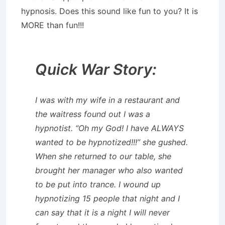
hypnosis. Does this sound like fun to you? It is
MORE than fun!!!
Quick War Story:
I was with my wife in a restaurant and
the waitress found out I was a
hypnotist. “Oh my God! I have ALWAYS
wanted to be hypnotized!!!” she gushed.
When she returned to our table, she
brought her manager who also wanted
to be put into trance. I wound up
hypnotizing 15 people that night and I
can say that it is a night I will never