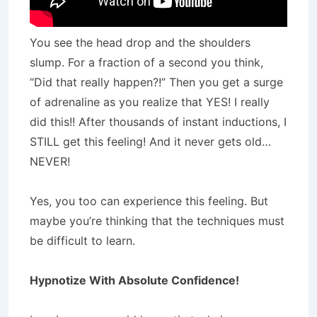
You see the head drop and the shoulders
slump. For a fraction of a second you think,
“Did that really happen?!” Then you get a surge
of adrenaline as you realize that YES! I really
did this!! After thousands of instant inductions, I
STILL get this feeling! And it never gets old…
NEVER!
Yes, you too can experience this feeling. But
maybe you’re thinking that the techniques must
be difficult to learn.
Hypnotize
With Absolute Confidence!