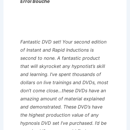
Errol Bouche
Fantastic DVD set! Your second edition
of Instant and Rapid Inductions is
second to none. A fantastic product
that will skyrocket any hypnotist’s skill
and learning. I’ve spent thousands of
dollars on live trainings and DVDs, most
don’t come close…these DVDs have an
amazing amount of material explained
and demonstrated. These DVD’s have
the highest production value of any
hypnosis DVD set I’ve purchased. I’d be