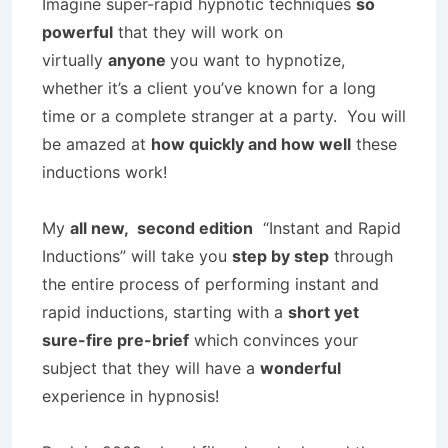
Imagine super-rapid hypnotic techniques
so
powerful
that they will work on
virtually
anyone
you want to hypnotize,
whether it’s a client you’ve known for a long
time or a complete stranger at a party. You will
be amazed at
how quickly and how well
these
inductions work!
My
all new, second edition
“Instant and Rapid
Inductions” will take you
step by step
through
the entire process of performing instant and
rapid inductions, starting with a
short yet
sure-fire pre-brief
which convinces your
subject that they will have a
wonderful
experience in hypnosis!