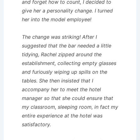
and forget how to count, I decided to
give her a personality change. I turned
her into the model employee!
The change was striking! After I
suggested that the bar needed a little
tidying, Rachel zipped around the
establishment, collecting empty glasses
and furiously wiping up spills on the
tables. She then insisted that I
accompany her to meet the hotel
manager so that she could ensure that
my classroom, sleeping room, in fact my
entire experience at the hotel was
satisfactory.