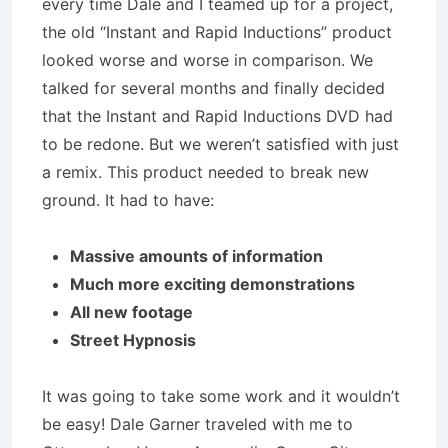
every time Dale and I teamed up for a project,
the old “Instant and Rapid Inductions” product
looked worse and worse in comparison. We
talked for several months and finally decided
that the Instant and Rapid Inductions DVD had
to be redone. But we weren’t satisfied with just
a remix. This product needed to break new
ground. It had to have:
Massive amounts of information
Much more exciting demonstrations
All new footage
Street Hypnosis
It was going to take some work and it wouldn’t
be easy! Dale Garner traveled with me to