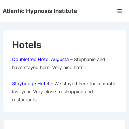
↓
Atlantic Hypnosis Institute
Skip
Men
to
Main
Content
Hotels
Doubletree Hotel Augusta
– Stephanie and I
have stayed here. Very nice hotel.
Staybridge Hotel
– We stayed here for a month
last year. Very close to shopping and
restaurants