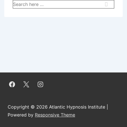
Search
for:
Copyright © 2026
Atlantic Hypnosis Institute
|
Powered by
Responsive Theme